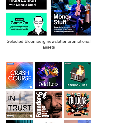
Selected Bloomberg newsletter promotional
assets