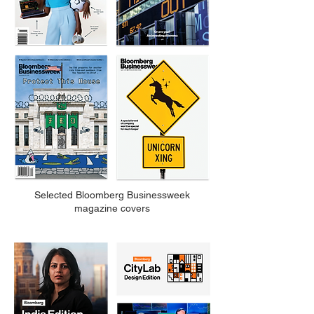
Selected Bloomberg Businessweek
magazine covers