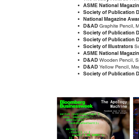
ASME National Magazi
Society of Publication 
National Magazine Awa
D&AD
Graphite Pencil,
Society of Publication 
Society of Publication 
Society of Illustrators
S
ASME National Magazi
D&AD
Wooden Pencil, Sp
D&AD
Yellow Pencil, Ma
Society of Publication 