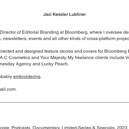
Jaci Kessler Lubliner
e Director of Editorial Branding at Bloomberg, where I oversee d
 newsletters, events and all other kinds of cross-platform projec
 directed and designed feature stories and covers for Bloombe
·A·C Cosmetics and Your Majesty. My freelance clients include 
nesday Agency and Lucky Peach.
robably
embroidering
.
ail.com
.
ree, Podcasts, Documentary, Limited-Series & Specials, 2023