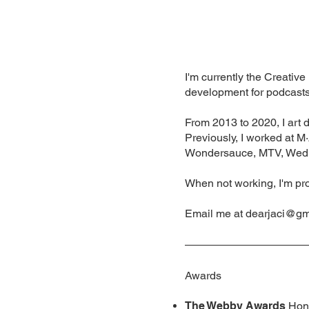
I'm currently the Creativ
development for podcasts,
From 2013 to 2020, I art
Previously, I worked at M
Wondersauce, MTV, Wed
When not working, I'm p
Email me at
dearjaci@gm
Awards
The Webby Awards
Hono