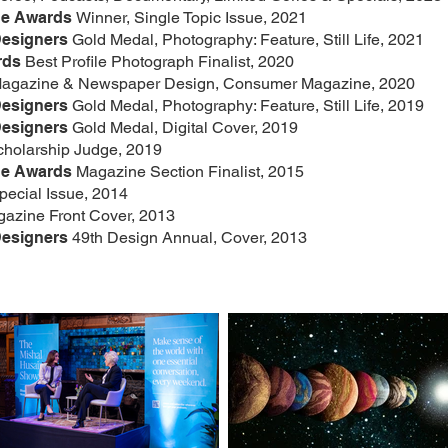
ne Awards
Winner, Single Topic Issue, 2021
Designers
Gold Medal, Photography: Feature, Still Life, 2021
rds
Best Profile Photograph Finalist, 2020
 Magazine & Newspaper Design, Consumer Magazine, 2020
Designers
Gold Medal, Photography: Feature, Still Life, 2019
Designers
Gold Medal, Digital Cover, 2019
cholarship Judge, 2019
ne Awards
Magazine Section Finalist, 2015
ecial Issue, 2014
gazine Front Cover, 2013
Designers
49th Design Annual, Cover, 2013