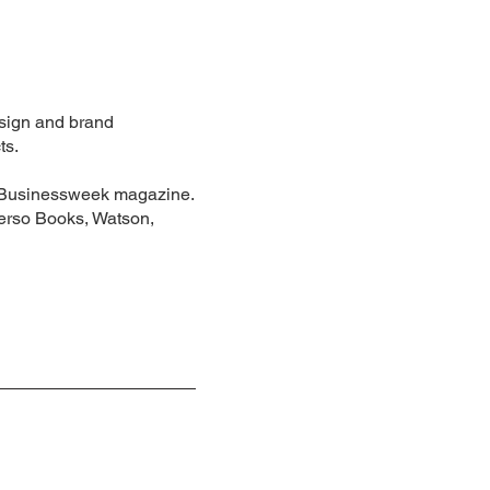
esign and brand
ts.
rg Businessweek magazine.
Verso Books, Watson,